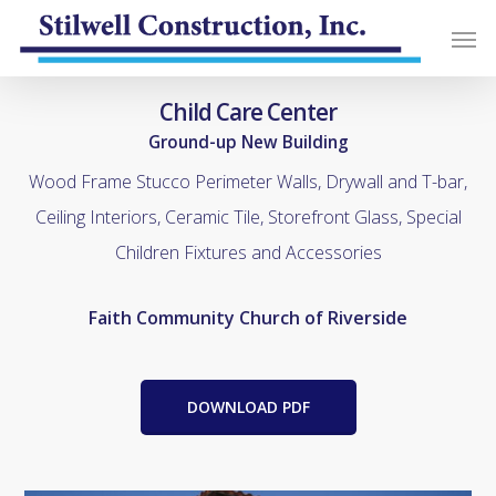
Child Care Center
Ground-up New Building
Wood Frame Stucco Perimeter Walls, Drywall and T-bar,
Ceiling Interiors, Ceramic Tile, Storefront Glass, Special
Children Fixtures and Accessories
Faith Community Church of Riverside
DOWNLOAD PDF