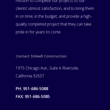
mission to complete our projects to our
clients’ utmost satisfaction, and to bring them
in on time, in the budget, and provide a high-
quality completed project that they can take
pride in for years to come.
Contact Stilwell Construction
1975 Chicago Ave., Suite A Riverside,
California 92507
PH: 951-686-5088
FAX: 951-686-5085