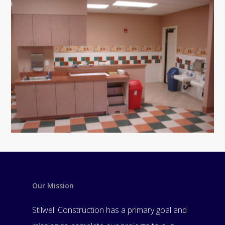
Our Mission
Stilwell Construction has a primary goal and