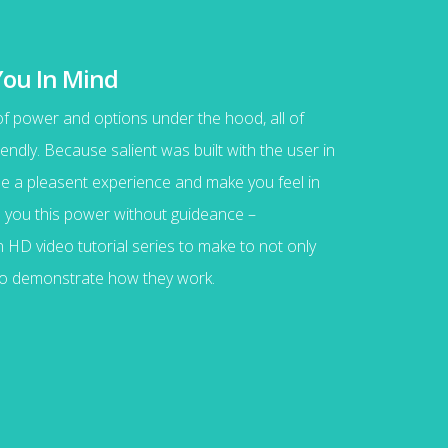
You In Mind
 of power and options under the hood, all of
endly. Because salient was built with the user in
vide a pleasent experience and make you feel in
ve you this power without guideance –
HD video tutorial series to make to not only
lso demonstrate how they work.