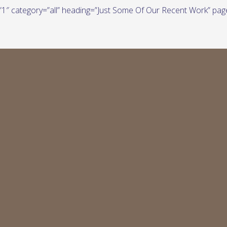
e=”1″ category=”all” heading=”Just Some Of Our Recent Work” pag