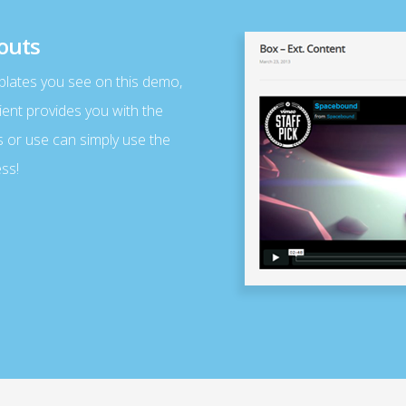
outs
plates you see on this demo,
ient provides you with the
s or use can simply use the
ss!