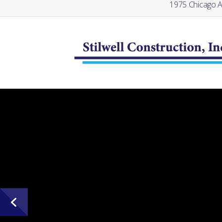
1975 Chicago Av