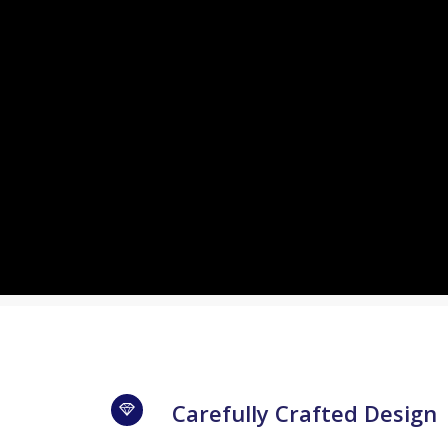
Carefully Crafted Design