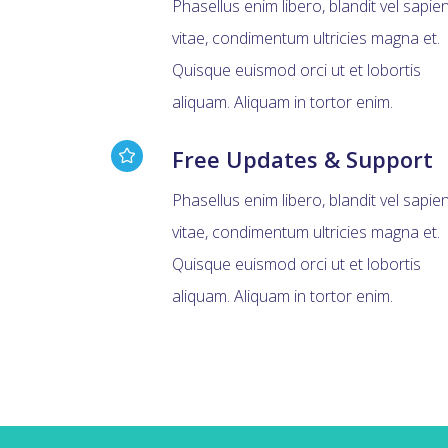
Phasellus enim libero, blandit vel sapie
vitae, condimentum ultricies magna et.
Quisque euismod orci ut et lobortis
aliquam. Aliquam in tortor enim.
Free Updates & Support
Phasellus enim libero, blandit vel sapie
vitae, condimentum ultricies magna et.
Quisque euismod orci ut et lobortis
aliquam. Aliquam in tortor enim.