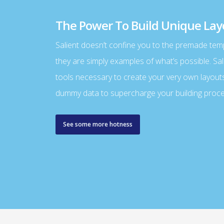
The Power To Build Unique Lay
Salient doesn’t confine you to the premade tem
they are simply examples of what’s possible. Sal
tools necessary to create your very own layout
dummy data to supercharge your building proce
See some more hotness