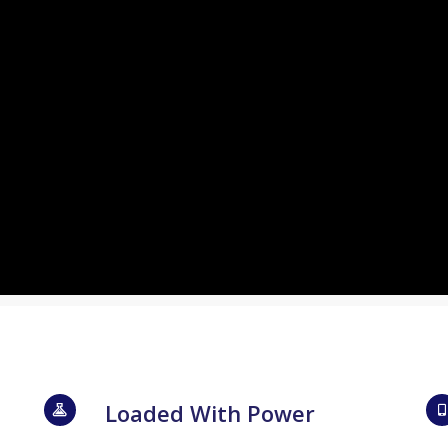
Loaded With Power