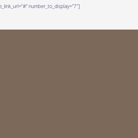
e_link_url=”#” number_to_display=”7″]