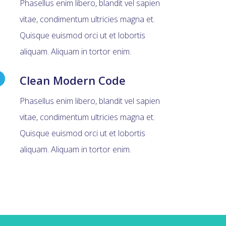
Phasellus enim libero, blandit vel sapien
vitae, condimentum ultricies magna et.
Quisque euismod orci ut et lobortis
aliquam. Aliquam in tortor enim.
Clean Modern Code
Phasellus enim libero, blandit vel sapien
vitae, condimentum ultricies magna et.
Quisque euismod orci ut et lobortis
aliquam. Aliquam in tortor enim.