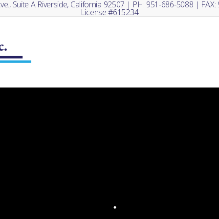
e., Suite A Riverside, California 92507 | PH: 951-686-5088 | FAX
License #615234