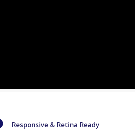
Responsive & Retina Ready