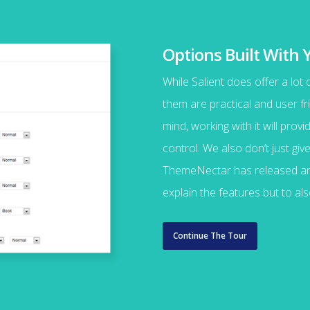
Options Built With 
While Salient does offer a lot
them are practical and user fri
mind, working with it will pro
control. We also don’t just gi
ThemeNectar has released an 
explain the features but to a
Continue The Tour