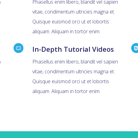
n
Phasellus enim libero, blandit vel sapien
vitae, condimentum ultricies magna et.
Quisque euismod orci ut et lobortis
aliquam. Aliquam in tortor enim.
In-Depth Tutorial Videos
n
Phasellus enim libero, blandit vel sapien
vitae, condimentum ultricies magna et.
Quisque euismod orci ut et lobortis
aliquam. Aliquam in tortor enim.