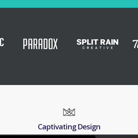
Captivating Design