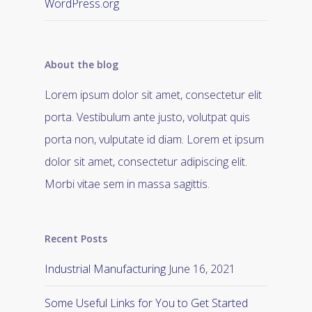
WordPress.org
About the blog
Lorem ipsum dolor sit amet, consectetur elit
porta. Vestibulum ante justo, volutpat quis
porta non, vulputate id diam. Lorem et ipsum
dolor sit amet, consectetur adipiscing elit.
Morbi vitae sem in massa sagittis.
Recent Posts
Industrial Manufacturing
June 16, 2021
Some Useful Links for You to Get Started