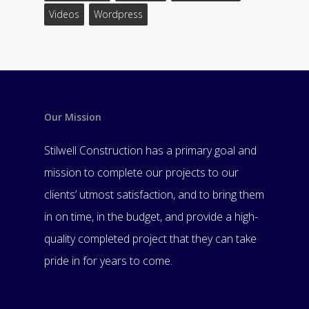
Videos
Wordpress
Our Mission
Stilwell Construction has a primary goal and
mission to complete our projects to our
clients’ utmost satisfaction, and to bring them
in on time, in the budget, and provide a high-
quality completed project that they can take
pride in for years to come.