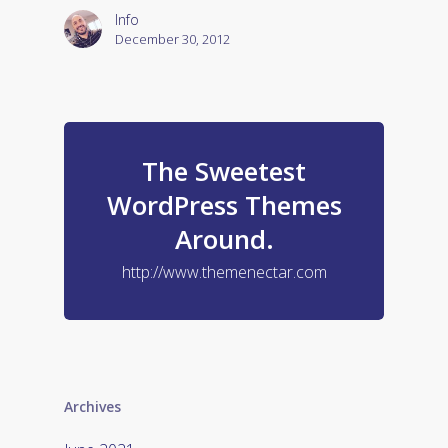
Info
December 30, 2012
The Sweetest
WordPress Themes
Around.
http://www.themenectar.com
Archives