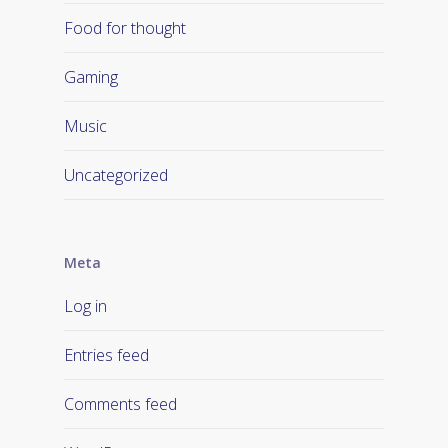
Food for thought
Gaming
Music
Uncategorized
Meta
Log in
Entries feed
Comments feed