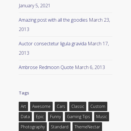
January 5, 2021
Amazing post with all the goodies
March 23,
2013
Auctor consectetur ligula gravida
March 17,
2013
Ambrose Redmoon Quote
March 6, 2013
Tags
Art
Awesome
Cars
Classic
Custom
Data
Epic
Funny
Gaming Tips
Music
Photography
Standard
ThemeNectar