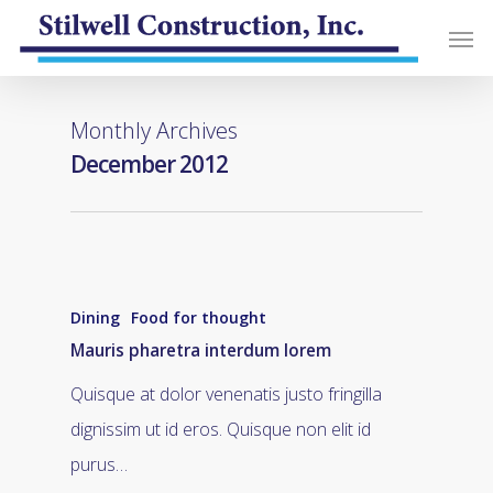
Monthly Archives
December 2012
Dining
Food for thought
Mauris pharetra interdum lorem
Quisque at dolor venenatis justo fringilla
dignissim ut id eros. Quisque non elit id
purus…