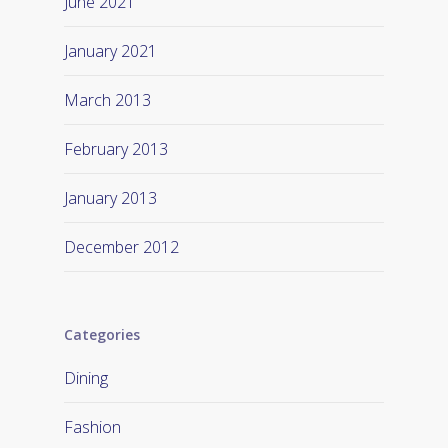
June 2021
January 2021
March 2013
February 2013
January 2013
December 2012
Categories
Dining
Fashion